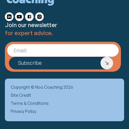
Join our newsletter
for expert advice.
Email:
Subscribe
Copyright © Noo Coaching 2026
Site Credit
Terms & Conditions
Privacy Policy