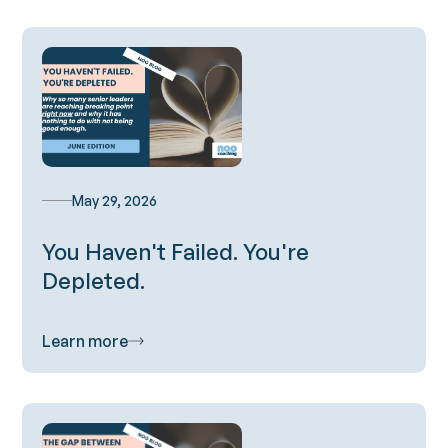
May 29, 2026
You Haven't Failed. You're
Depleted.
Learn more