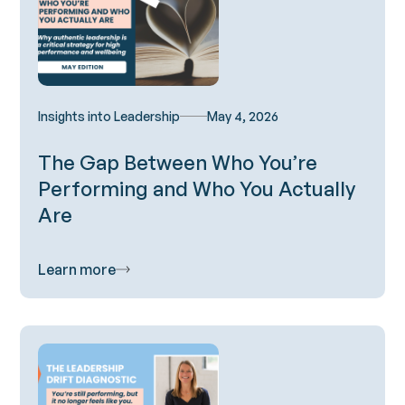
Insights into Leadership
May 4, 2026
The Gap Between Who You’re
Performing and Who You Actually
Are
Learn more