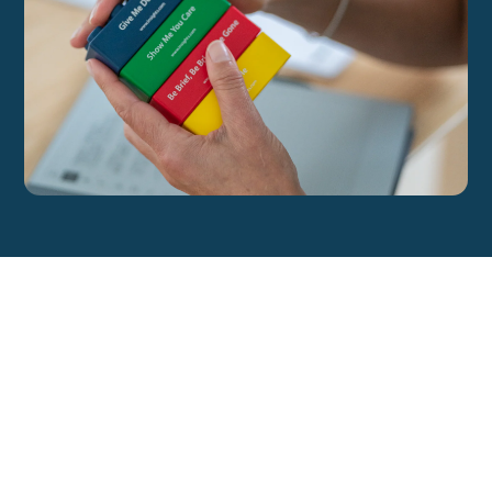
All Blog Posts