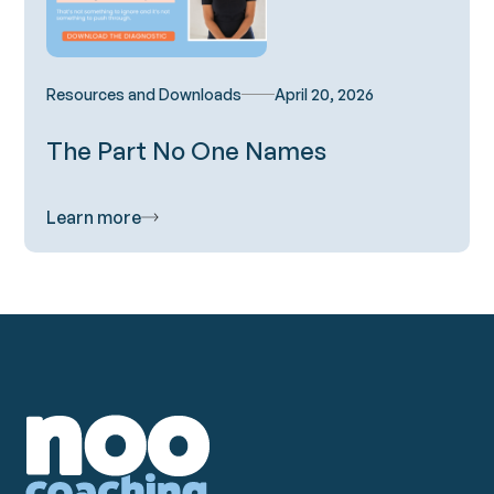
Resources and Downloads
April 20, 2026
The Part No One Names
Learn more