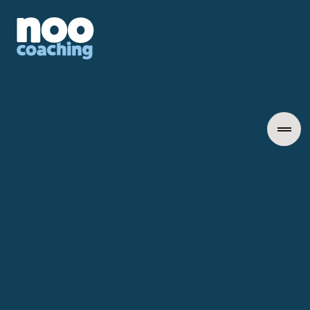
Career Transformation
December 1, 2025