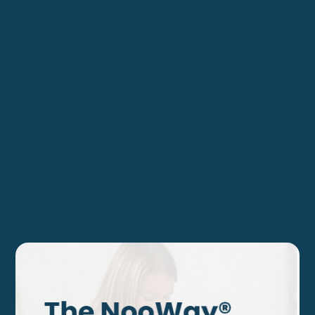
Journey?
Discover actionable insights and expert guidance that
can propel your leadership forward. Join our community
today and take the next step toward a thriving,
successful future.
Individual Coaching
Corporate Coaching