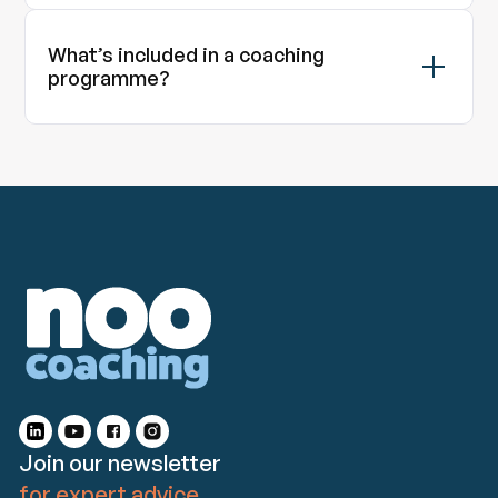
What’s included in a coaching
programme?
Join our newsletter
for expert advice.