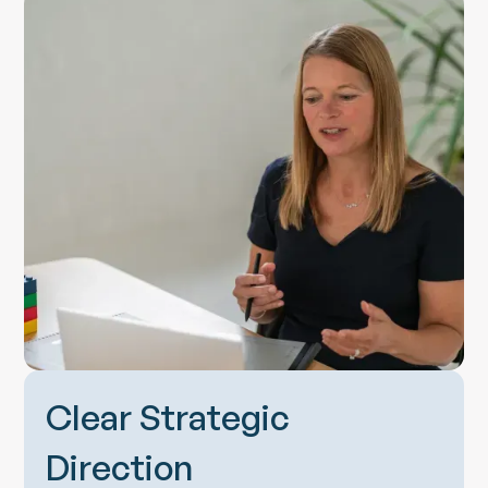
Clear Strategic
Direction