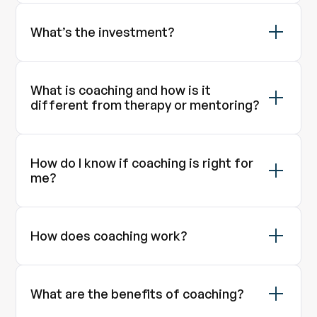
What’s the investment?
What is coaching and how is it
different from therapy or mentoring?
How do I know if coaching is right for
me?
How does coaching work?
What are the benefits of coaching?