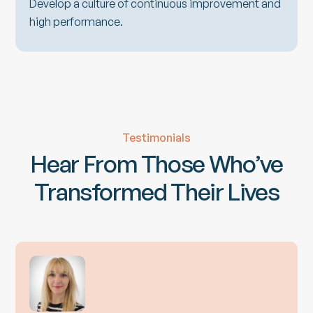
Develop a culture of continuous improvement and
high performance.
Testimonials
Hear From Those Who’ve
Transformed Their Lives