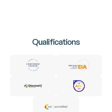
Qualifications