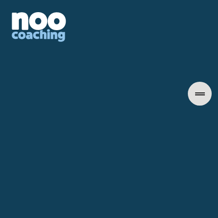
Learn More