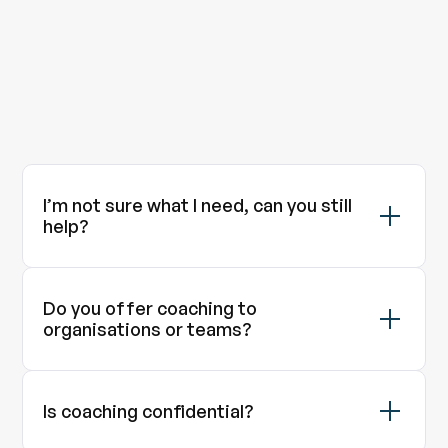
Contact
I’m not sure what I need, can you still
help?
Do you offer coaching to
organisations or teams?
Is coaching confidential?