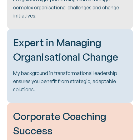
complex organisational challenges and change
initiatives.
Expert in Managing
Organisational Change
My background in transformational leadership
ensures you benefit from strategic, adaptable
solutions.
Corporate Coaching
Success