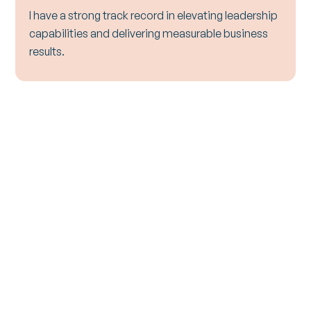
I have a strong track record in elevating leadership
capabilities and delivering measurable business
results.