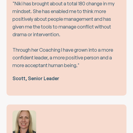
"Niki has brought about a total 180 change in my
mindset. She has enabled me to think more
positively about people management and has
given me the tools to manage conflict without
drama or intervention.
Through her Coaching I have grown into a more
confident leader, a more positive person and a
more acceptant human being."
Scott, Senior Leader