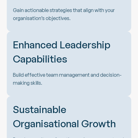
Gain actionable strategies that align with your
organisation’s objectives.
Enhanced Leadership
Capabilities
Build effective team management and decision-
making skills.
Sustainable
Organisational Growth