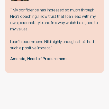
" My confidence has increased so much through
Niki’s coaching, I now trust that I can lead with my
own personal style and in a way which is aligned to
my values.
I can’t recommend Niki highly enough, she’s had
such a positive impact."
Amanda, Head of Procurement