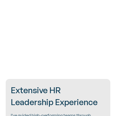
Contact
Extensive HR
Leadership Experience
I’ve guided high-performing teams through