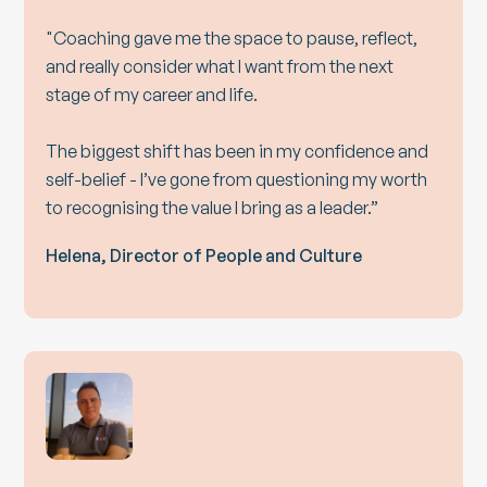
"Coaching gave me the space to pause, reflect,
and really consider what I want from the next
stage of my career and life.
The biggest shift has been in my confidence and
self-belief - I’ve gone from questioning my worth
to recognising the value I bring as a leader.”
Helena, Director of People and Culture